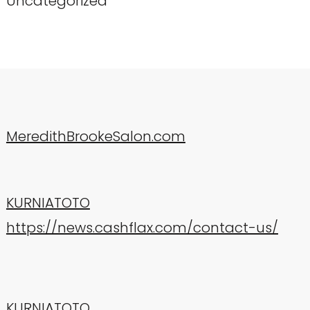
Uncategorized
MeredithBrookeSalon.com
KURNIATOTO
https://news.cashflax.com/contact-us/
KURNIATOTO