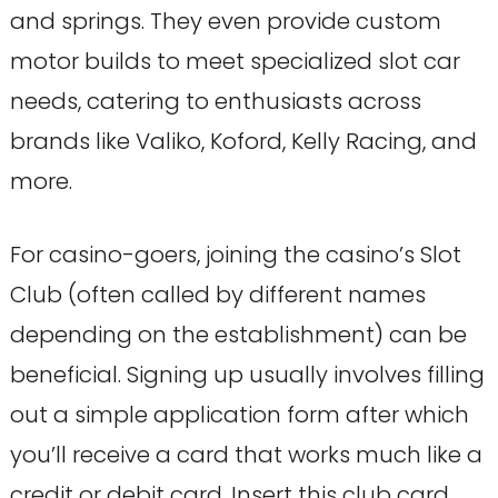
and springs. They even provide custom
motor builds to meet specialized slot car
needs, catering to enthusiasts across
brands like Valiko, Koford, Kelly Racing, and
more.
For casino-goers, joining the casino’s Slot
Club (often called by different names
depending on the establishment) can be
beneficial. Signing up usually involves filling
out a simple application form after which
you’ll receive a card that works much like a
credit or debit card. Insert this club card