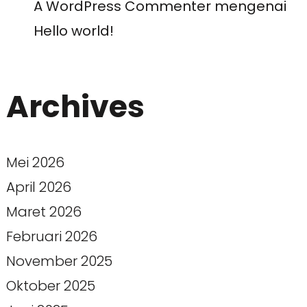
A WordPress Commenter
mengenai
Hello world!
Archives
Mei 2026
April 2026
Maret 2026
Februari 2026
November 2025
Oktober 2025