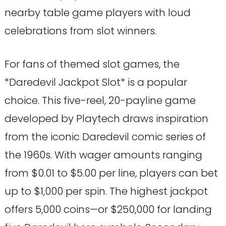
nearby table game players with loud
celebrations from slot winners.
For fans of themed slot games, the
*Daredevil Jackpot Slot* is a popular
choice. This five-reel, 20-payline game
developed by Playtech draws inspiration
from the iconic Daredevil comic series of
the 1960s. With wager amounts ranging
from $0.01 to $5.00 per line, players can bet
up to $1,000 per spin. The highest jackpot
offers 5,000 coins—or $250,000 for landing