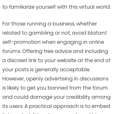
to familiarize yourself with this virtual world.
For those running a business, whether
related to gambling or not, avoid blatant
self-promotion when engaging in online
forums. Offering free advice and including
a discreet link to your website at the end of
your posts is generally acceptable.
However, openly advertising in discussions
is likely to get you banned from the forum
and could damage your credibility among
its users. A practical approach is to embed