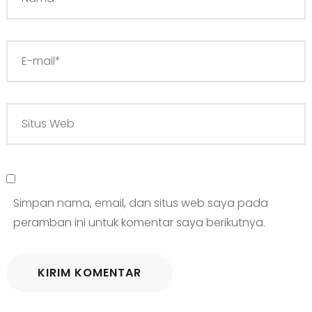
Simpan nama, email, dan situs web saya pada
peramban ini untuk komentar saya berikutnya.