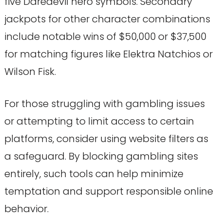
five Daredevil hero symbols. Secondary
jackpots for other character combinations
include notable wins of $50,000 or $37,500
for matching figures like Elektra Natchios or
Wilson Fisk.
For those struggling with gambling issues
or attempting to limit access to certain
platforms, consider using website filters as
a safeguard. By blocking gambling sites
entirely, such tools can help minimize
temptation and support responsible online
behavior.