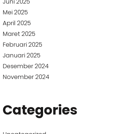
Juni 2025
Mei 2025
April 2025
Maret 2025
Februari 2025
Januari 2025
Desember 2024
November 2024
Categories