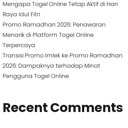
Mengapa Togel Online Tetap Aktif di Hari
Raya Idul Fitri
Promo Ramadhan 2026: Penawaran
Menarik di Platform Togel Online
Terpercaya
Transisi Promo Imlek ke Promo Ramadhan
2026: Dampaknya terhadap Minat
Pengguna Togel Online
Recent Comments