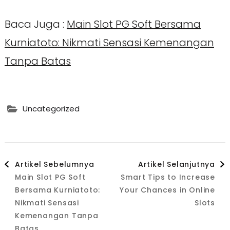
Baca Juga :
Main Slot PG Soft Bersama
Kurniatoto: Nikmati Sensasi Kemenangan
Tanpa Batas
Uncategorized
Navigasi
Artikel Sebelumnya
Artikel Selanjutnya
Main Slot PG Soft
Smart Tips to Increase
Artikel
Bersama Kurniatoto:
Your Chances in Online
Nikmati Sensasi
Slots
Kemenangan Tanpa
Batas