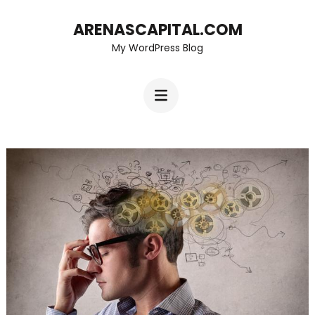
Lompat
ARENASCAPITAL.COM
ke
My WordPress Blog
konten
(Tekan
Enter)