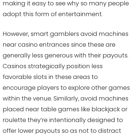
making it easy to see why so many people
adopt this form of entertainment.
However, smart gamblers avoid machines
near casino entrances since these are
generally less generous with their payouts.
Casinos strategically position less
favorable slots in these areas to
encourage players to explore other games
within the venue. Similarly, avoid machines
placed near table games like blackjack or
roulette they’re intentionally designed to
offer lower payouts so as not to distract