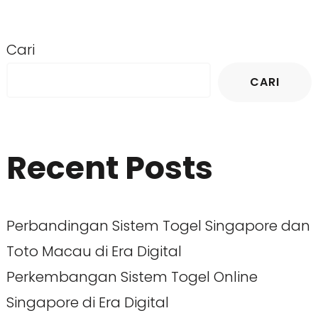
Cari
CARI
Recent Posts
Perbandingan Sistem Togel Singapore dan
Toto Macau di Era Digital
Perkembangan Sistem Togel Online
Singapore di Era Digital