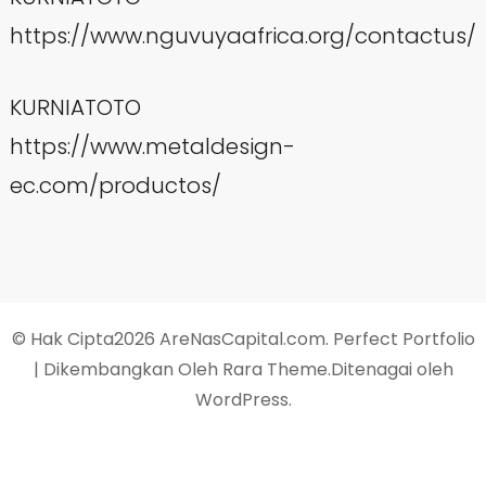
https://www.nguvuyaafrica.org/contactus/
KURNIATOTO
https://www.metaldesign-
ec.com/productos/
© Hak Cipta2026
AreNasCapital.com
. Perfect Portfolio
| Dikembangkan Oleh
Rara Theme
.Ditenagai oleh
WordPress
.