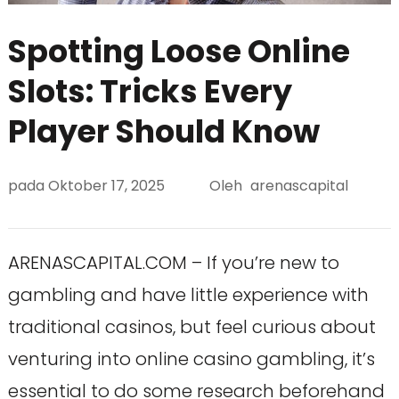
Spotting Loose Online
Slots: Tricks Every
Player Should Know
pada
Oktober 17, 2025
Oleh
arenascapital
ARENASCAPITAL.COM – If you’re new to
gambling and have little experience with
traditional casinos, but feel curious about
venturing into online casino gambling, it’s
essential to do some research beforehand