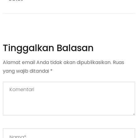
Tinggalkan Balasan
Alamat email Anda tidak akan dipublikasikan.
Ruas
yang wajib ditandai
*