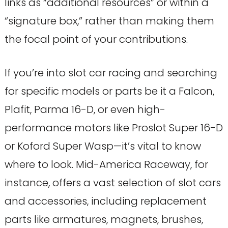
links as “additional resources” or within a
“signature box,” rather than making them
the focal point of your contributions.
If you’re into slot car racing and searching
for specific models or parts be it a Falcon,
Plafit, Parma 16-D, or even high-
performance motors like Proslot Super 16-D
or Koford Super Wasp—it’s vital to know
where to look. Mid-America Raceway, for
instance, offers a vast selection of slot cars
and accessories, including replacement
parts like armatures, magnets, brushes,