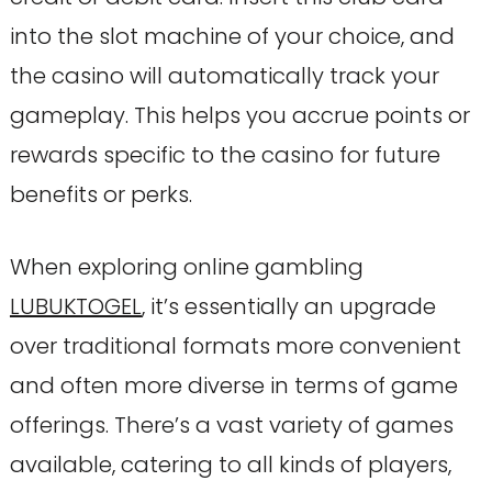
into the slot machine of your choice, and
the casino will automatically track your
gameplay. This helps you accrue points or
rewards specific to the casino for future
benefits or perks.
When exploring online gambling
LUBUKTOGEL
, it’s essentially an upgrade
over traditional formats more convenient
and often more diverse in terms of game
offerings. There’s a vast variety of games
available, catering to all kinds of players,